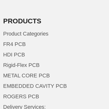
PRODUCTS
Product Categories
FR4 PCB
HDI PCB
Rigid-Flex PCB
METAL CORE PCB
EMBEDDED CAVITY PCB
ROGERS PCB
Delivery Services: