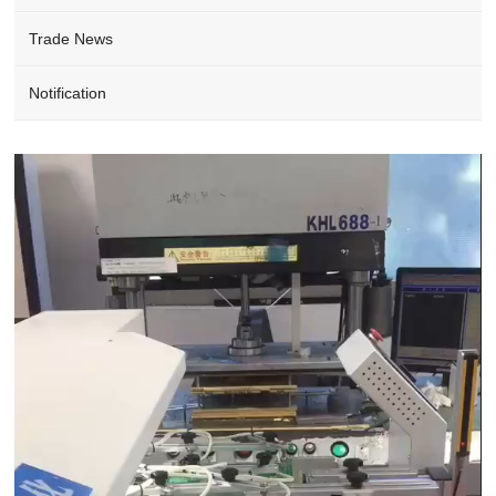
Trade News
Notification
Video
Player