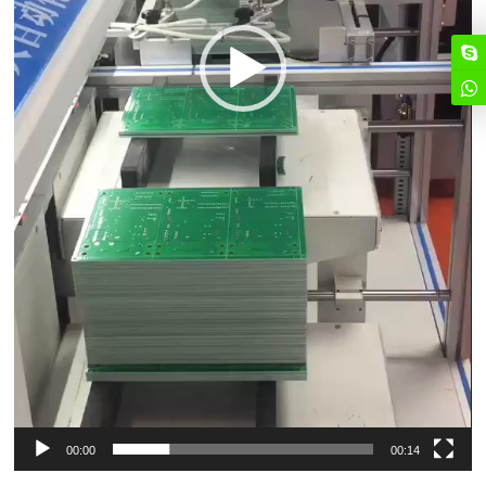
00:00
00:14