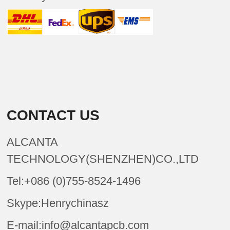
CONTACT US
ALCANTA
TECHNOLOGY(SHENZHEN)CO.,LTD
Tel:+086 (0)755-8524-1496
Skype:Henrychinasz
E-mail:info@alcantapcb.com