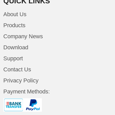
QUICK LINKS
About Us
Products
Company News
Download
Support
Contact Us
Privacy Policy
Payment Methods: