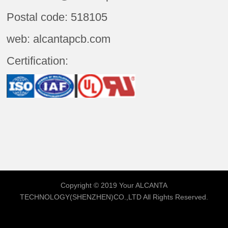
Postal code: 518105
web: alcantapcb.com
Certification:
Copyright © 2019 Your
ALCANTA
TECHNOLOGY(SHENZHEN)CO.,LTD
All Rights Reserved.