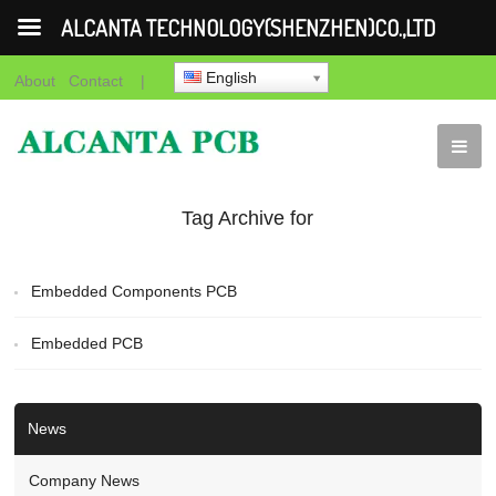
ALCANTA TECHNOLOGY(SHENZHEN)CO.,LTD
English
About
Contact
|
Tag Archive for
"Embedded PCB"
Embedded Components PCB
Embedded PCB
News
Company News