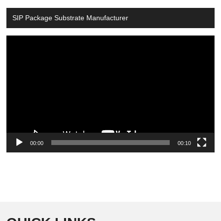
SIP Package Substrate Manufacturer
Video
Player
00:00
00:10