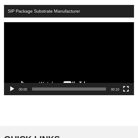
SIP Package Substrate Manufacturer
Video
Player
00:00
00:10