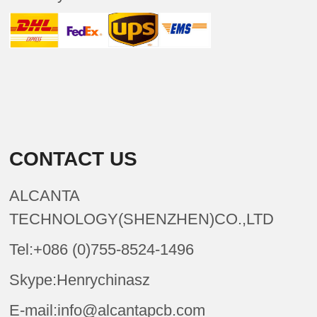
CONTACT US
ALCANTA
TECHNOLOGY(SHENZHEN)CO.,LTD
Tel:+086 (0)755-8524-1496
Skype:Henrychinasz
E-mail:info@alcantapcb.com