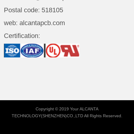
Postal code: 518105
web: alcantapcb.com
Certification:
Copyright © 2019 Your
ALCANTA
TECHNOLOGY(SHENZHEN)CO.,LTD
All Rights Reserved.