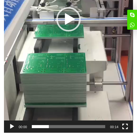
00:00
00:14