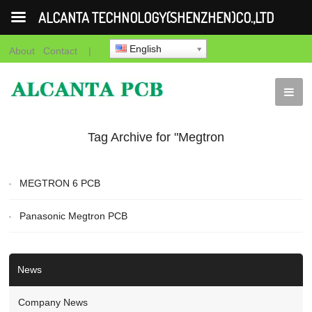
ALCANTA TECHNOLOGY(SHENZHEN)CO.,LTD
English
About
Contact
|
Tag Archive for "Megtron
8 PCB"
MEGTRON 6 PCB
Panasonic Megtron PCB
News
Company News