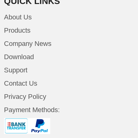
QUICK LINKS
About Us
Products
Company News
Download
Support
Contact Us
Privacy Policy
Payment Methods: