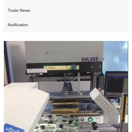
Trade News
Notification
Video
Player