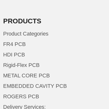
PRODUCTS
Product Categories
FR4 PCB
HDI PCB
Rigid-Flex PCB
METAL CORE PCB
EMBEDDED CAVITY PCB
ROGERS PCB
Delivery Services: