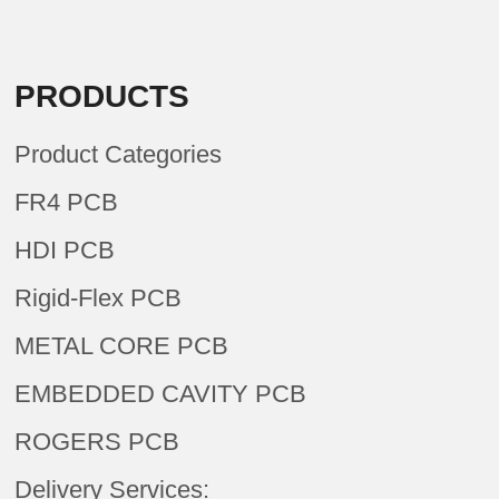
PRODUCTS
Product Categories
FR4 PCB
HDI PCB
Rigid-Flex PCB
METAL CORE PCB
EMBEDDED CAVITY PCB
ROGERS PCB
Delivery Services: