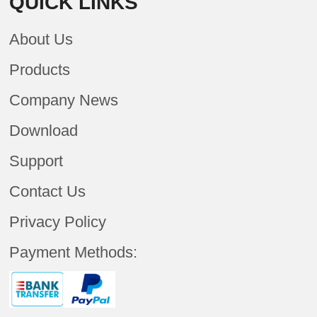
QUICK LINKS
About Us
Products
Company News
Download
Support
Contact Us
Privacy Policy
Payment Methods: