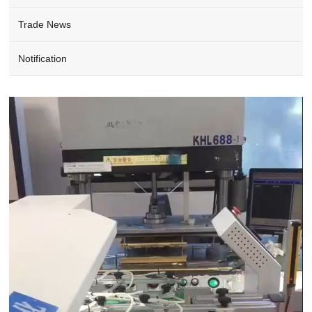
Trade News
Notification
Video
Player