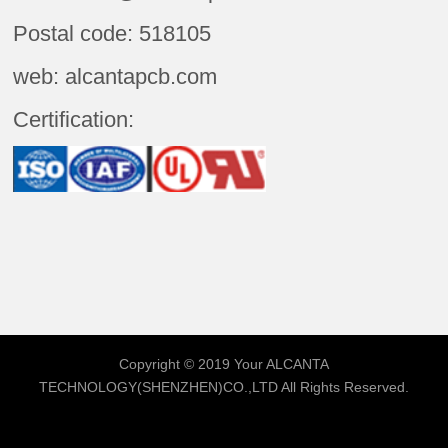
Postal code: 518105
web: alcantapcb.com
Certification:
Copyright © 2019 Your
ALCANTA
TECHNOLOGY(SHENZHEN)CO.,LTD
All Rights Reserved.