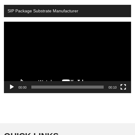
SIP Package Substrate Manufacturer
Video
Player
00:00
00:10