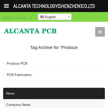
ALCANTA TECHNOLOGY(SHENZHEN)CO.,LTD
English
About
Contact
|
Tag Archive for "Produce
PCB"
Produce PCB
PCB Fabrication
News
Company News