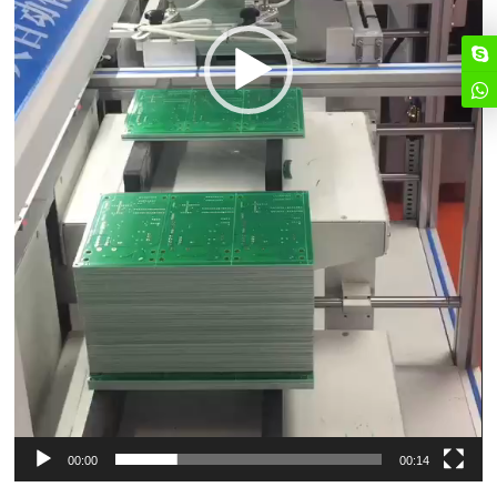
00:00
00:14