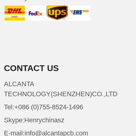
CONTACT US
ALCANTA
TECHNOLOGY(SHENZHEN)CO.,LTD
Tel:+086 (0)755-8524-1496
Skype:Henrychinasz
E-mail:info@alcantapcb.com