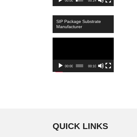
00:00
00:14
SIP Package Substrate
Manufacturer
Video
Player
00:00
00:10
QUICK LINKS