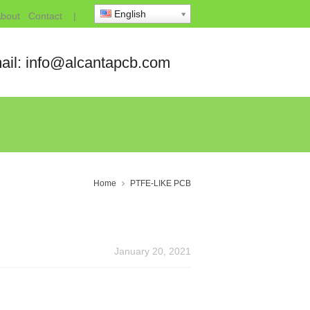
English
bout
Contact
|
ail: info@alcantapcb.com
Home
PTFE-LIKE PCB
January 20, 2021