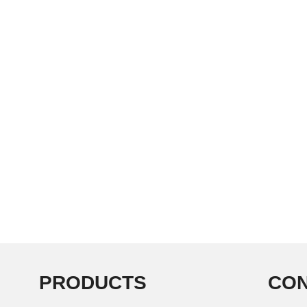
PRODUCTS
CON