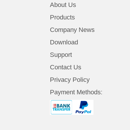
About Us
Products
Company News
Download
Support
Contact Us
Privacy Policy
Payment Methods: