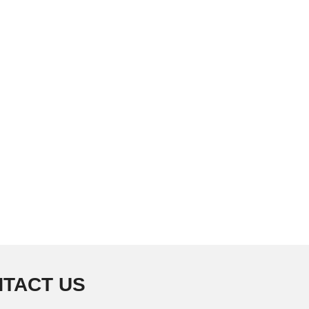
TACT US