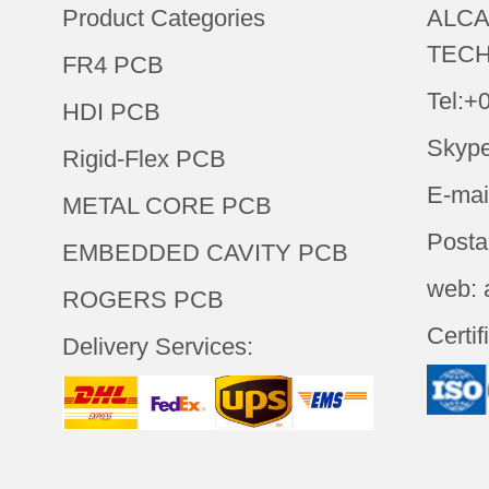
Product Categories
ALCA
TECH
FR4 PCB
Tel:+
HDI PCB
Skype
Rigid-Flex PCB
E-mai
METAL CORE PCB
Posta
EMBEDDED CAVITY PCB
web: 
ROGERS PCB
Certif
Delivery Services: