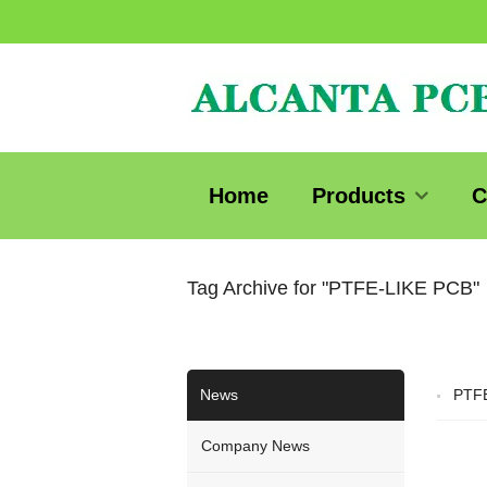
Home
Products
C
Tag Archive for "PTFE-LIKE PCB"
News
PTFE
Company News