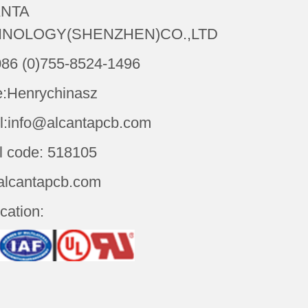
NTA
NOLOGY(SHENZHEN)CO.,LTD
086 (0)755-8524-1496
:Henrychinasz
l:info@alcantapcb.com
l code: 518105
alcantapcb.com
ication: