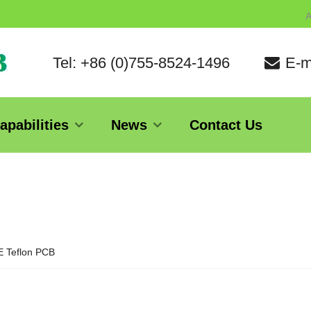
A
Tel: +86 (0)755-8524-1496
E-m
apabilities
News
Contact Us
 Teflon PCB