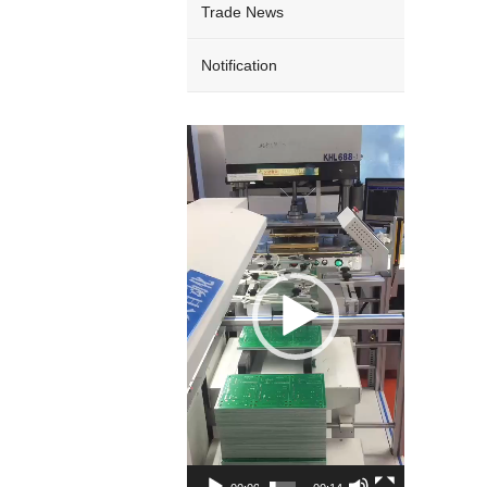
Trade News
Notification
Video
Player