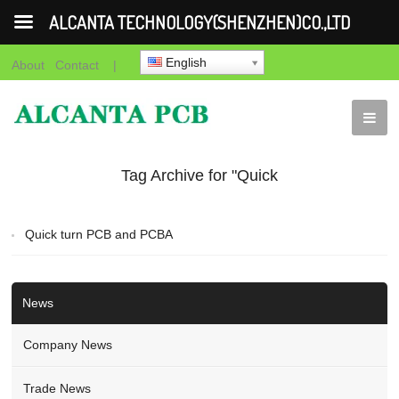
ALCANTA TECHNOLOGY(SHENZHEN)CO.,LTD
English
About
Contact
|
Tag Archive for "Quick
turn PCB and PCBA"
Quick turn PCB and PCBA
News
Company News
Trade News