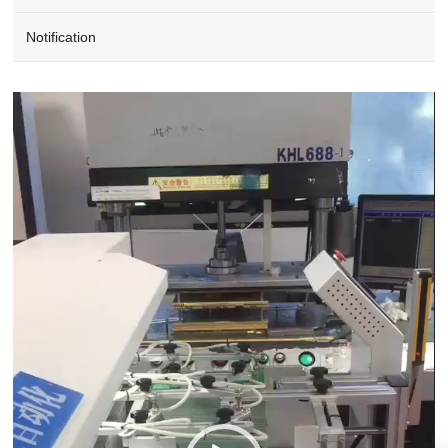
Notification
Video
Player