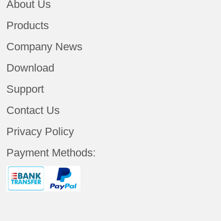
About Us
Products
Company News
Download
Support
Contact Us
Privacy Policy
Payment Methods: