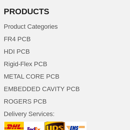
PRODUCTS
Product Categories
FR4 PCB
HDI PCB
Rigid-Flex PCB
METAL CORE PCB
EMBEDDED CAVITY PCB
ROGERS PCB
Delivery Services: