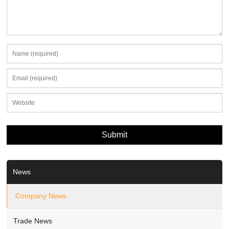
News
Company News
Trade News