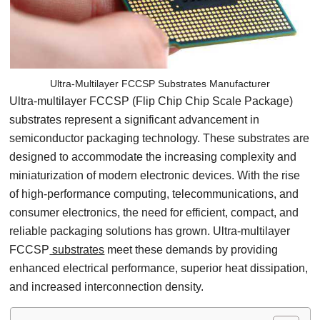
Ultra-Multilayer FCCSP Substrates Manufacturer
Ultra-multilayer FCCSP (Flip Chip Chip Scale Package)
substrates represent a significant advancement in
semiconductor packaging technology. These substrates are
designed to accommodate the increasing complexity and
miniaturization of modern electronic devices. With the rise
of high-performance computing, telecommunications, and
consumer electronics, the need for efficient, compact, and
reliable packaging solutions has grown. Ultra-multilayer
FCCSP
substrates
meet these demands by providing
enhanced electrical performance, superior heat dissipation,
and increased interconnection density.