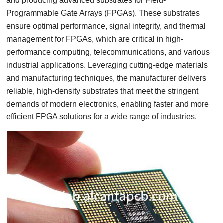
and producing advanced substrates for Field-
Programmable Gate Arrays (FPGAs). These substrates
ensure optimal performance, signal integrity, and thermal
management for FPGAs, which are critical in high-
performance computing, telecommunications, and various
industrial applications. Leveraging cutting-edge materials
and manufacturing techniques, the manufacturer delivers
reliable, high-density substrates that meet the stringent
demands of modern electronics, enabling faster and more
efficient FPGA solutions for a wide range of industries.