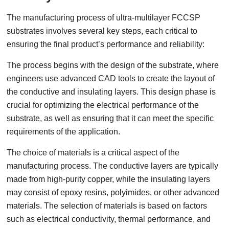
The manufacturing process of ultra-multilayer FCCSP
substrates involves several key steps, each critical to
ensuring the final product’s performance and reliability:
The process begins with the design of the substrate, where
engineers use advanced CAD tools to create the layout of
the conductive and insulating layers. This design phase is
crucial for optimizing the electrical performance of the
substrate, as well as ensuring that it can meet the specific
requirements of the application.
The choice of materials is a critical aspect of the
manufacturing process. The conductive layers are typically
made from high-purity copper, while the insulating layers
may consist of epoxy resins, polyimides, or other advanced
materials. The selection of materials is based on factors
such as electrical conductivity, thermal performance, and