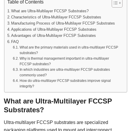
Table of Contents
What are Ultra-Multilayer FCCSP Substrates?
Characteristics of Ultra-Multilayer FCCSP Substrates
Manufacturing Process of Ultra-Multilayer FCCSP Substrates
Applications of Ultra-Multilayer FCCSP Substrates
Advantages of Ultra-Multilayer FCCSP Substrates
FAQ
What are the primary materials used in ultra-multilayer FCCSP
substrates?
Why is thermal management important in ultra-multilayer
FCCSP substrates?
In which industries are ultra-multilayer FCCSP substrates
commonly used?
How do ultra-multilayer FCCSP substrates improve signal
integrity?
What are Ultra-Multilayer FCCSP
Substrates?
Ultra-multilayer FCCSP substrates are specialized
packaging platforms used to mount and interconnect