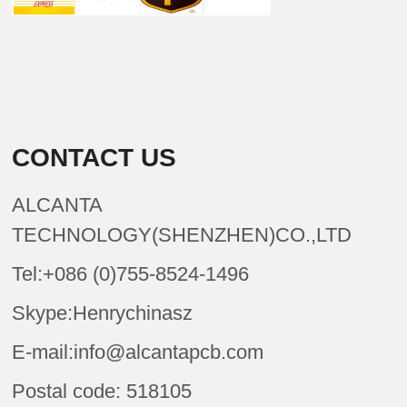
CONTACT US
ALCANTA
TECHNOLOGY(SHENZHEN)CO.,LTD
Tel:+086 (0)755-8524-1496
Skype:Henrychinasz
E-mail:info@alcantapcb.com
Postal code: 518105