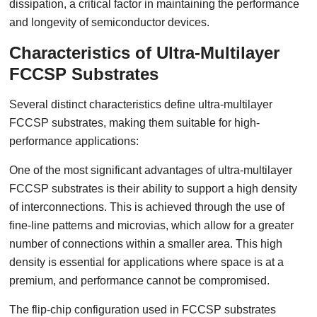
dissipation, a critical factor in maintaining the performance
and longevity of semiconductor devices.
Characteristics of Ultra-Multilayer
FCCSP Substrates
Several distinct characteristics define ultra-multilayer
FCCSP substrates, making them suitable for high-
performance applications:
One of the most significant advantages of ultra-multilayer
FCCSP substrates is their ability to support a high density
of interconnections. This is achieved through the use of
fine-line patterns and microvias, which allow for a greater
number of connections within a smaller area. This high
density is essential for applications where space is at a
premium, and performance cannot be compromised.
The flip-chip configuration used in FCCSP substrates