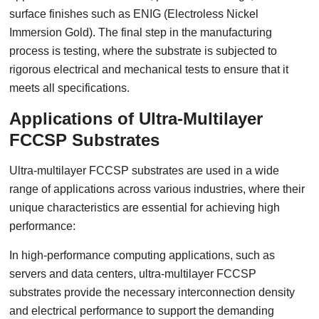
surface finishes such as ENIG (Electroless Nickel
Immersion Gold). The final step in the manufacturing
process is testing, where the substrate is subjected to
rigorous electrical and mechanical tests to ensure that it
meets all specifications.
Applications of Ultra-Multilayer
FCCSP Substrates
Ultra-multilayer FCCSP substrates are used in a wide
range of applications across various industries, where their
unique characteristics are essential for achieving high
performance:
In high-performance computing applications, such as
servers and data centers, ultra-multilayer FCCSP
substrates provide the necessary interconnection density
and electrical performance to support the demanding