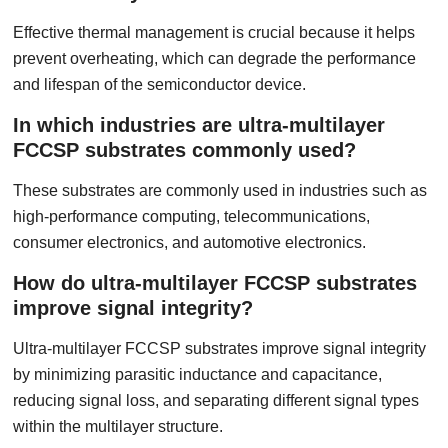
Effective thermal management is crucial because it helps
prevent overheating, which can degrade the performance
and lifespan of the semiconductor device.
In which industries are ultra-multilayer
FCCSP substrates commonly used?
These substrates are commonly used in industries such as
high-performance computing, telecommunications,
consumer electronics, and automotive electronics.
How do ultra-multilayer FCCSP substrates
improve signal integrity?
Ultra-multilayer FCCSP substrates improve signal integrity
by minimizing parasitic inductance and capacitance,
reducing signal loss, and separating different signal types
within the multilayer structure.