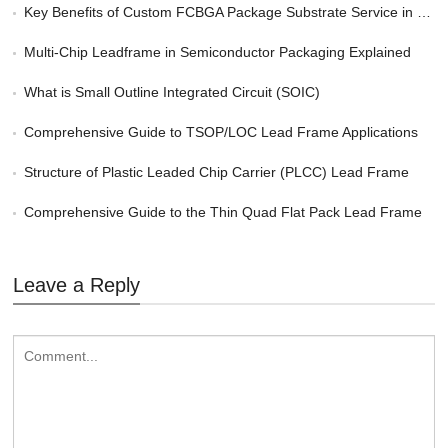
Key Benefits of Custom FCBGA Package Substrate Service in HPC
Multi-Chip Leadframe in Semiconductor Packaging Explained
What is Small Outline Integrated Circuit (SOIC)
Comprehensive Guide to TSOP/LOC Lead Frame Applications
Structure of Plastic Leaded Chip Carrier (PLCC) Lead Frame
Comprehensive Guide to the Thin Quad Flat Pack Lead Frame
Leave a Reply