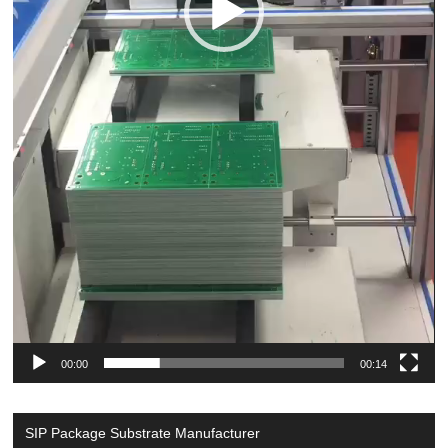
00:00
00:14
SIP Package Substrate Manufacturer