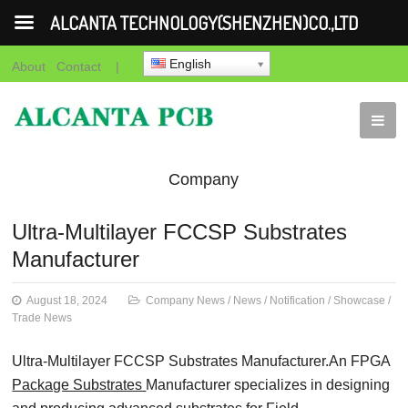
ALCANTA TECHNOLOGY(SHENZHEN)CO.,LTD
English
About
Contact
|
Company
News
News
Notification
Showca
Ultra-Multilayer FCCSP Substrates
Manufacturer
News
August 18, 2024
Company News
/
News
/
Notification
/
Showcase
/
Trade News
Ultra-Multilayer FCCSP Substrates Manufacturer.An FPGA
Package Substrates
Manufacturer specializes in designing