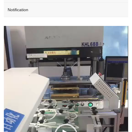
Notification
Video
Player