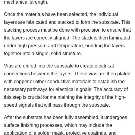
mechanical strength.
Once the materials have been selected, the individual
layers are fabricated and stacked to form the substrate. This
stacking process must be done with precision to ensure that
the layers are correctly aligned. The stack is then laminated
under high pressure and temperature, bonding the layers
together into a single, solid structure.
Vias are drilled into the substrate to create electrical
connections between the layers. These vias are then plated
with copper or other conductive materials to establish the
necessary pathways for electrical signals. The accuracy of
this step is crucial for maintaining the integrity of the high-
speed signals that will pass through the substrate.
After the substrate has been fully assembled, it undergoes
surface finishing processes, which may include the
application of a solder mask, protective coatings, and