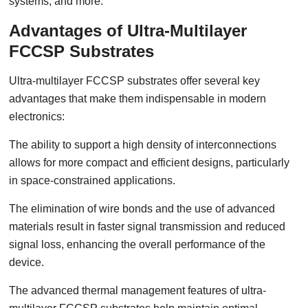
systems, and more.
Advantages of Ultra-Multilayer
FCCSP Substrates
Ultra-multilayer FCCSP substrates offer several key
advantages that make them indispensable in modern
electronics:
The ability to support a high density of interconnections
allows for more compact and efficient designs, particularly
in space-constrained applications.
The elimination of wire bonds and the use of advanced
materials result in faster signal transmission and reduced
signal loss, enhancing the overall performance of the
device.
The advanced thermal management features of ultra-