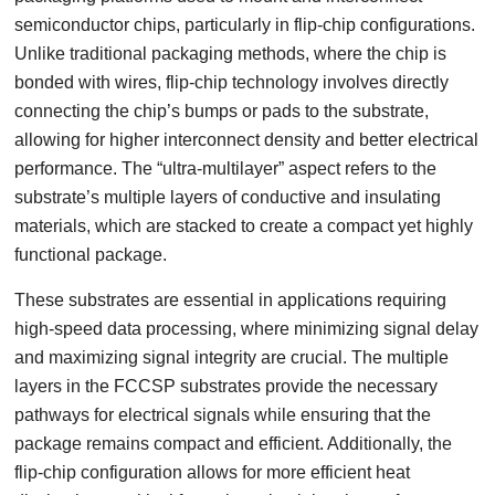
semiconductor chips, particularly in flip-chip configurations.
Unlike traditional packaging methods, where the chip is
bonded with wires, flip-chip technology involves directly
connecting the chip’s bumps or pads to the substrate,
allowing for higher interconnect density and better electrical
performance. The “ultra-multilayer” aspect refers to the
substrate’s multiple layers of conductive and insulating
materials, which are stacked to create a compact yet highly
functional package.
These substrates are essential in applications requiring
high-speed data processing, where minimizing signal delay
and maximizing signal integrity are crucial. The multiple
layers in the FCCSP substrates provide the necessary
pathways for electrical signals while ensuring that the
package remains compact and efficient. Additionally, the
flip-chip configuration allows for more efficient heat