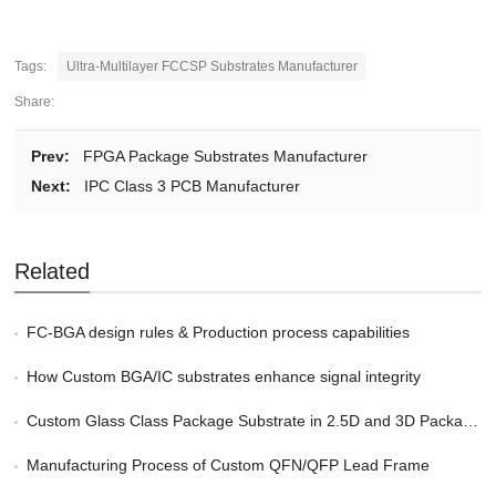
Tags:
Ultra-Multilayer FCCSP Substrates Manufacturer
Share:
Prev:
FPGA Package Substrates Manufacturer
Next:
IPC Class 3 PCB Manufacturer
Related
FC-BGA design rules & Production process capabilities
How Custom BGA/IC substrates enhance signal integrity
Custom Glass Class Package Substrate in 2.5D and 3D Packaging
Manufacturing Process of Custom QFN/QFP Lead Frame