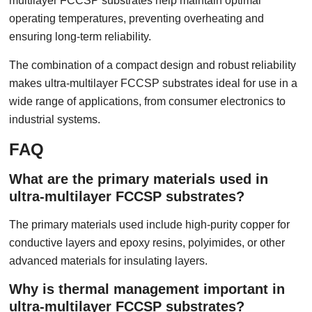
multilayer FCCSP substrates help maintain optimal
operating temperatures, preventing overheating and
ensuring long-term reliability.
The combination of a compact design and robust reliability
makes ultra-multilayer FCCSP substrates ideal for use in a
wide range of applications, from consumer electronics to
industrial systems.
FAQ
What are the primary materials used in
ultra-multilayer FCCSP substrates?
The primary materials used include high-purity copper for
conductive layers and epoxy resins, polyimides, or other
advanced materials for insulating layers.
Why is thermal management important in
ultra-multilayer FCCSP substrates?