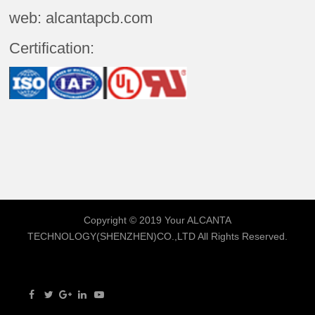
web: alcantapcb.com
Certification:
Copyright © 2019 Your
ALCANTA
TECHNOLOGY(SHENZHEN)CO.,LTD
All Rights Reserved.