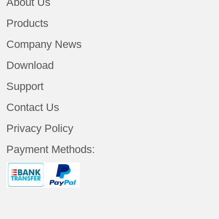
About Us
Products
Company News
Download
Support
Contact Us
Privacy Policy
Payment Methods: