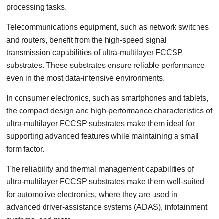
processing tasks.
Telecommunications equipment, such as network switches
and routers, benefit from the high-speed signal
transmission capabilities of ultra-multilayer FCCSP
substrates. These substrates ensure reliable performance
even in the most data-intensive environments.
In consumer electronics, such as smartphones and tablets,
the compact design and high-performance characteristics of
ultra-multilayer FCCSP substrates make them ideal for
supporting advanced features while maintaining a small
form factor.
The reliability and thermal management capabilities of
ultra-multilayer FCCSP substrates make them well-suited
for automotive electronics, where they are used in
advanced driver-assistance systems (ADAS), infotainment