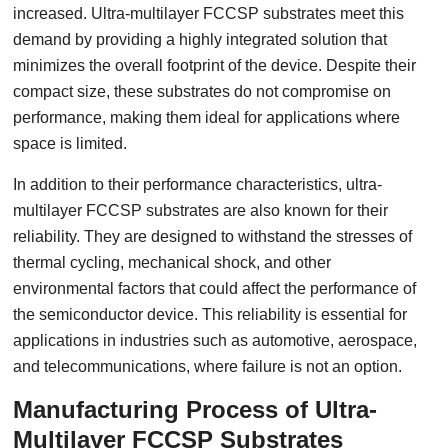
increased. Ultra-multilayer FCCSP substrates meet this
demand by providing a highly integrated solution that
minimizes the overall footprint of the device. Despite their
compact size, these substrates do not compromise on
performance, making them ideal for applications where
space is limited.
In addition to their performance characteristics, ultra-
multilayer FCCSP substrates are also known for their
reliability. They are designed to withstand the stresses of
thermal cycling, mechanical shock, and other
environmental factors that could affect the performance of
the semiconductor device. This reliability is essential for
applications in industries such as automotive, aerospace,
and telecommunications, where failure is not an option.
Manufacturing Process of Ultra-
Multilayer FCCSP Substrates