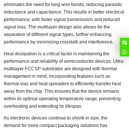
eliminates the need for long wire bonds, reducing parasitic
inductance and capacitance. This results in better electrical
performance, with faster signal transmission and reduced
signal loss. The multilayer design also allows for the
separation of different signal types, further enhancing
performance by minimizing crosstalk and interference.
Heat dissipation is a critical factor in maintaining the
performance and reliability of semiconductor devices. Ultra-
multilayer FCCSP substrates are designed with thermal
management in mind, incorporating features such as
thermal vias and heat spreaders to efficiently transfer heat
away from the chip. This ensures that the device remains
within its optimal operating temperature range, preventing
overheating and extending its lifespan.
As electronic devices continue to shrink in size, the
demand for more compact packaging solutions has