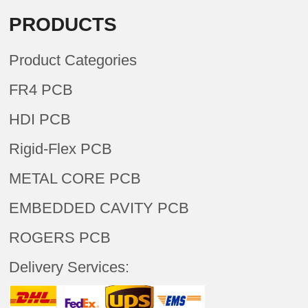
PRODUCTS
Product Categories
FR4 PCB
HDI PCB
Rigid-Flex PCB
METAL CORE PCB
EMBEDDED CAVITY PCB
ROGERS PCB
Delivery Services: