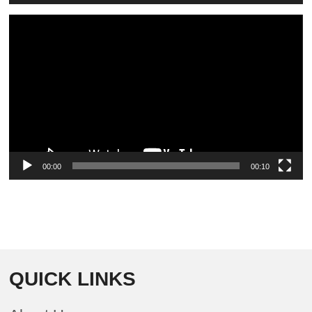
Video
Player
00:00
00:10
QUICK LINKS