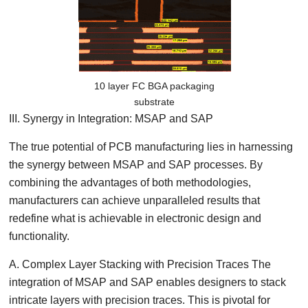
10 layer FC BGA packaging
substrate
III. Synergy in Integration: MSAP and SAP
The true potential of PCB manufacturing lies in harnessing
the synergy between MSAP and SAP processes. By
combining the advantages of both methodologies,
manufacturers can achieve unparalleled results that
redefine what is achievable in electronic design and
functionality.
A. Complex Layer Stacking with Precision Traces The
integration of MSAP and SAP enables designers to stack
intricate layers with precision traces. This is pivotal for