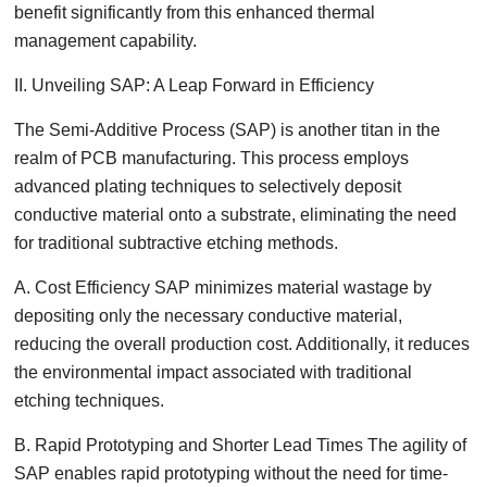
benefit significantly from this enhanced thermal
management capability.
II. Unveiling SAP: A Leap Forward in Efficiency
The Semi-Additive Process (SAP) is another titan in the
realm of PCB manufacturing. This process employs
advanced plating techniques to selectively deposit
conductive material onto a substrate, eliminating the need
for traditional subtractive etching methods.
A. Cost Efficiency SAP minimizes material wastage by
depositing only the necessary conductive material,
reducing the overall production cost. Additionally, it reduces
the environmental impact associated with traditional
etching techniques.
B. Rapid Prototyping and Shorter Lead Times The agility of
SAP enables rapid prototyping without the need for time-