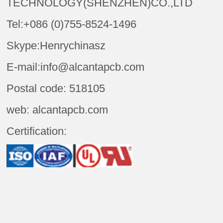
TECHNOLOGY(SHENZHEN)CO.,LTD
Tel:+086 (0)755-8524-1496
Skype:Henrychinasz
E-mail:info@alcantapcb.com
Postal code: 518105
web: alcantapcb.com
Certification: