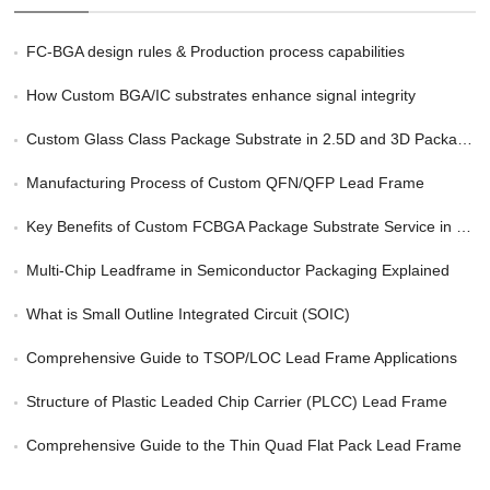
FC-BGA design rules & Production process capabilities
How Custom BGA/IC substrates enhance signal integrity
Custom Glass Class Package Substrate in 2.5D and 3D Packaging
Manufacturing Process of Custom QFN/QFP Lead Frame
Key Benefits of Custom FCBGA Package Substrate Service in HPC
Multi-Chip Leadframe in Semiconductor Packaging Explained
What is Small Outline Integrated Circuit (SOIC)
Comprehensive Guide to TSOP/LOC Lead Frame Applications
Structure of Plastic Leaded Chip Carrier (PLCC) Lead Frame
Comprehensive Guide to the Thin Quad Flat Pack Lead Frame