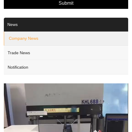
News
Company News
Trade News
Notification
Video
Player