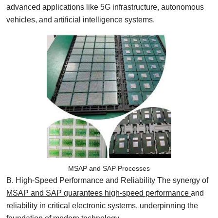
advanced applications like 5G infrastructure, autonomous
vehicles, and artificial intelligence systems.
MSAP and SAP Processes
B. High-Speed Performance and Reliability The synergy of
MSAP and SAP guarantees high-speed performance
and
reliability in critical electronic systems, underpinning the