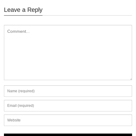
Leave a Reply