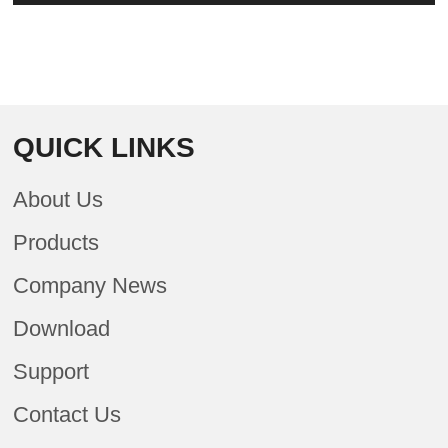
QUICK LINKS
About Us
Products
Company News
Download
Support
Contact Us