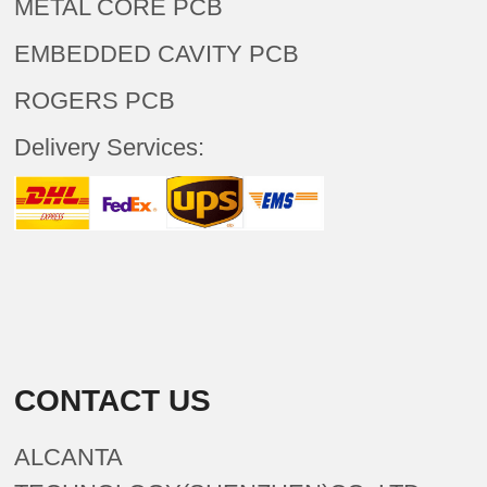
METAL CORE PCB
EMBEDDED CAVITY PCB
ROGERS PCB
Delivery Services:
CONTACT US
ALCANTA