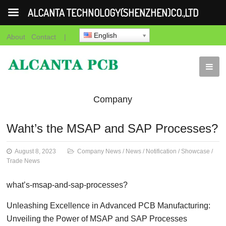
ALCANTA TECHNOLOGY(SHENZHEN)CO.,LTD
English
About
Contact
|
Company
News
News
Notification
Showca
Waht’s the MSAP and SAP Processes?
News
August 8, 2023
Company News
/
News
/
Notification
/
Showcase
/
Trade News
what’s-msap-and-sap-processes?
Unleashing Excellence in Advanced PCB Manufacturing:
Unveiling the Power of MSAP and SAP Processes