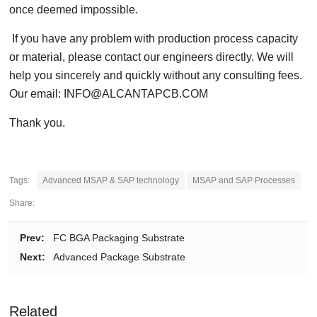
once deemed impossible.
If you have any problem with production process capacity
or material, please contact our engineers directly. We will
help you sincerely and quickly without any consulting fees.
Our email: INFO@ALCANTAPCB.COM
Thank you.
Tags:
Advanced MSAP & SAP technology
MSAP and SAP Processes
Share:
Prev:
FC BGA Packaging Substrate
Next:
Advanced Package Substrate
Related