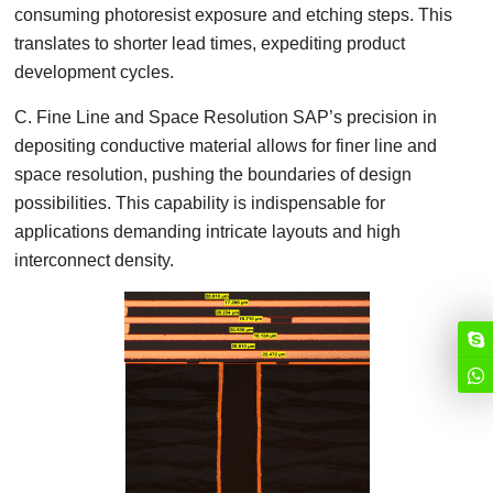
consuming photoresist exposure and etching steps. This
translates to shorter lead times, expediting product
development cycles.
C. Fine Line and Space Resolution SAP’s precision in
depositing conductive material allows for finer line and
space resolution, pushing the boundaries of design
possibilities. This capability is indispensable for
applications demanding intricate layouts and high
interconnect density.