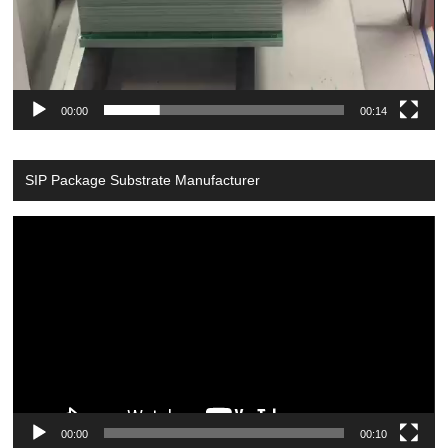
00:00
00:14
SIP Package Substrate Manufacturer
Video
Player
00:00
00:10