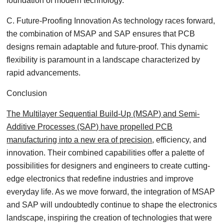
foundation of modern technology.
C. Future-Proofing Innovation As technology races forward,
the combination of MSAP and SAP ensures that PCB
designs remain adaptable and future-proof. This dynamic
flexibility is paramount in a landscape characterized by
rapid advancements.
Conclusion
The Multilayer Sequential Build-Up (MSAP) and Semi-
Additive Processes (SAP) have propelled PCB
manufacturing into a new era of precision
, efficiency, and
innovation. Their combined capabilities offer a palette of
possibilities for designers and engineers to create cutting-
edge electronics that redefine industries and improve
everyday life. As we move forward, the integration of MSAP
and SAP will undoubtedly continue to shape the electronics
landscape, inspiring the creation of technologies that were