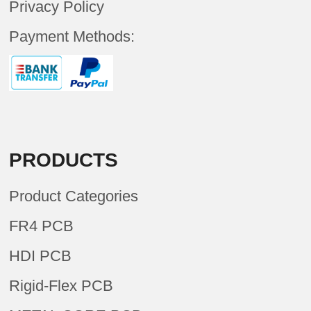
Privacy Policy
Payment Methods:
PRODUCTS
Product Categories
FR4 PCB
HDI PCB
Rigid-Flex PCB