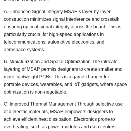
A. Enhanced Signal Integrity MSAP’s layer-by-layer
construction minimizes signal interference and crosstalk,
ensuring optimal signal integrity across the board. This is
particularly crucial for high-speed applications in
telecommunications, automotive electronics, and
aerospace systems.
B. Miniaturization and Space Optimization The intricate
layering of MSAP permits designers to create smaller and
more lightweight PCBs. This is a game-changer for
portable devices, wearables, and IoT gadgets, where space
optimization is non-negotiable.
C. Improved Thermal Management Through selective use
of dielectric materials, MSAP empowers designers to
achieve efficient heat dissipation. Electronics prone to
overheating, such as power modules and data centers,