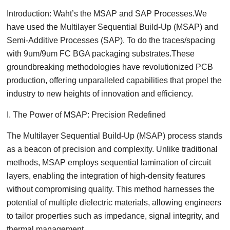
Introduction: Waht’s the MSAP and SAP Processes.We
have used the Multilayer Sequential Build-Up (MSAP) and
Semi-Additive Processes (SAP). To do the traces/spacing
with 9um/9um FC BGA packaging substrates.These
groundbreaking methodologies have revolutionized PCB
production, offering unparalleled capabilities that propel the
industry to new heights of innovation and efficiency.
I. The Power of MSAP: Precision Redefined
The Multilayer Sequential Build-Up (MSAP) process stands
as a beacon of precision and complexity. Unlike traditional
methods, MSAP employs sequential lamination of circuit
layers, enabling the integration of high-density features
without compromising quality. This method harnesses the
potential of multiple dielectric materials, allowing engineers
to tailor properties such as impedance, signal integrity, and
thermal management.