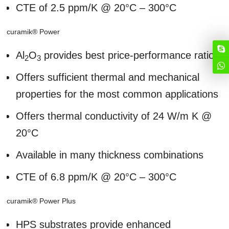
CTE of 2.5 ppm/K @ 20°C – 300°C
curamik® Power
Al
O
provides best price-performance ratio
2
3
Offers sufficient thermal and mechanical
properties for the most common applications
Offers thermal conductivity of 24 W/m K @
20°C
Available in many thickness combinations
CTE of 6.8 ppm/K @ 20°C – 300°C
curamik® Power Plus
HPS substrates provide enhanced