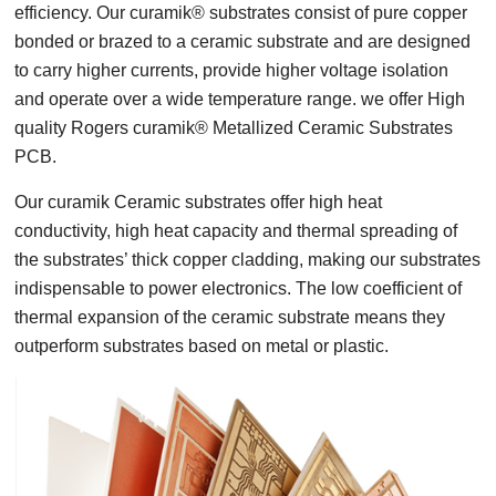
efficiency. Our curamik® substrates consist of pure copper
bonded or brazed to a ceramic substrate and are designed
to carry higher currents, provide higher voltage isolation
and operate over a wide temperature range. we offer High
quality Rogers curamik® Metallized Ceramic Substrates
PCB.
Our curamik Ceramic substrates offer high heat
conductivity, high heat capacity and thermal spreading of
the substrates’ thick copper cladding, making our substrates
indispensable to power electronics. The low coefficient of
thermal expansion of the ceramic substrate means they
outperform substrates based on metal or plastic.