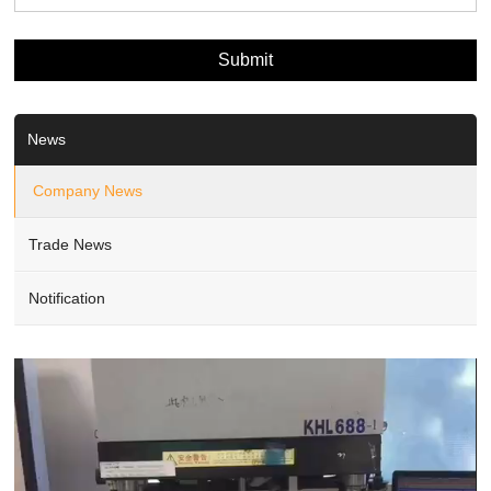
News
Company News
Trade News
Notification
Video
Player