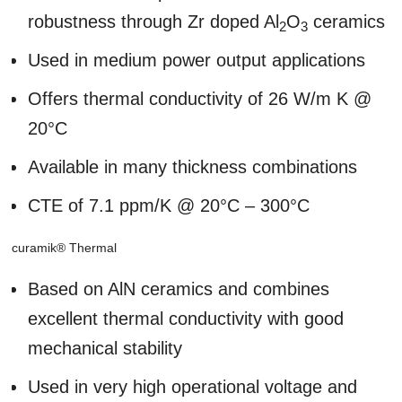
robustness through Zr doped Al
O
ceramics
2
3
Used in medium power output applications
Offers thermal conductivity of 26 W/m K @
20°C
Available in many thickness combinations
CTE of 7.1 ppm/K @ 20°C – 300°C
curamik® Thermal
Based on AlN ceramics and combines
excellent thermal conductivity with good
mechanical stability
Used in very high operational voltage and