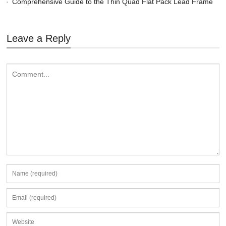
Comprehensive Guide to the Thin Quad Flat Pack Lead Frame
Leave a Reply