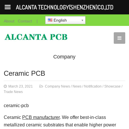
ALCANTA TECHNOLOGY(SHENZHEN)CO.,LTD
English
About
Contact
|
Company
News
News
Notification
Showca
Ceramic PCB
News
March 23, 2021
Company News
/
News
/
Notification
/
Showcase
/
Trade News
ceramic-pcb
Ceramic
PCB manufacturer
. We offer best-in-class
metallized ceramic substrates that enable higher power