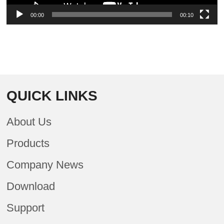
00:00
00:10
QUICK LINKS
About Us
Products
Company News
Download
Support