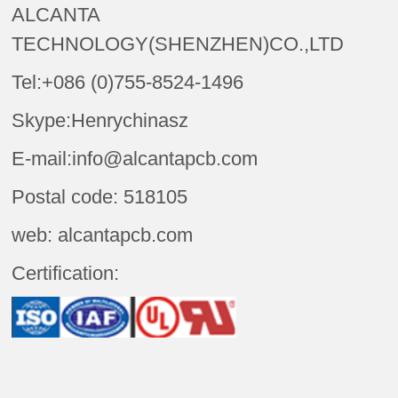
ALCANTA
TECHNOLOGY(SHENZHEN)CO.,LTD
Tel:+086 (0)755-8524-1496
Skype:Henrychinasz
E-mail:info@alcantapcb.com
Postal code: 518105
web: alcantapcb.com
Certification: