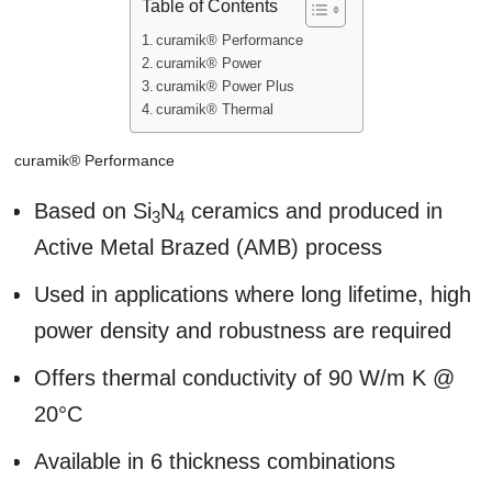
Table of Contents
curamik® Performance
curamik® Power
curamik® Power Plus
curamik® Thermal
curamik® Performance
Based on Si
N
ceramics and produced in
3
4
Active Metal Brazed (AMB) process
Used in applications where long lifetime, high
power density and robustness are required
Offers thermal conductivity of 90 W/m K @
20°C
Available in 6 thickness combinations