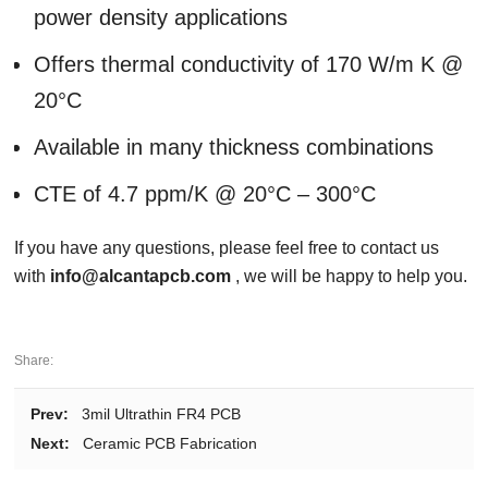
power density applications
Offers thermal conductivity of 170 W/m K @
20°C
Available in many thickness combinations
CTE of 4.7 ppm/K @ 20°C – 300°C
If you have any questions, please feel free to contact us
with
info@alcantapcb.com
, we will be happy to help you.
Share:
Prev:
3mil Ultrathin FR4 PCB
Next:
Ceramic PCB Fabrication