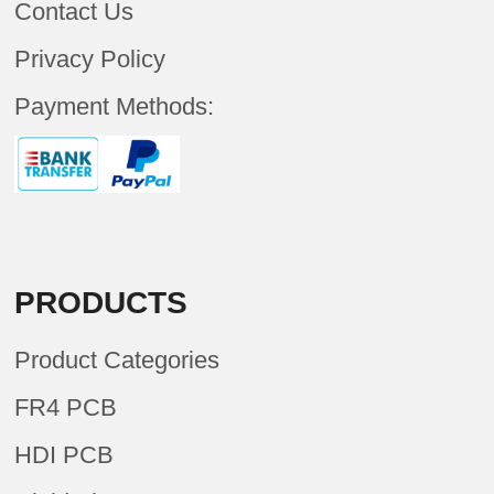
Contact Us
Privacy Policy
Payment Methods:
PRODUCTS
Product Categories
FR4 PCB
HDI PCB