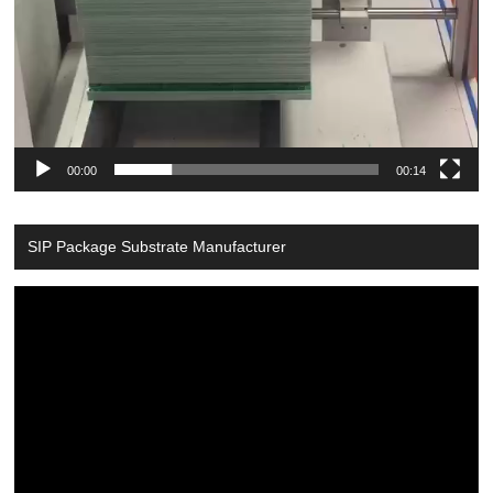
00:00
00:14
SIP Package Substrate Manufacturer
Video
Player