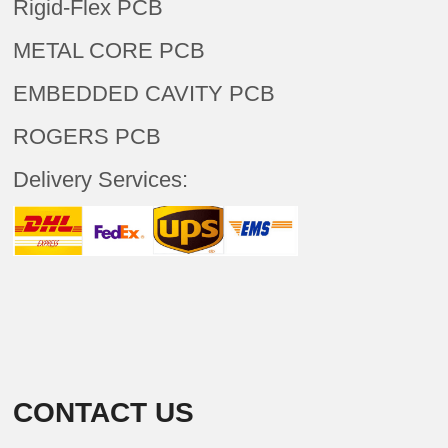
Rigid-Flex PCB
METAL CORE PCB
EMBEDDED CAVITY PCB
ROGERS PCB
Delivery Services:
CONTACT US