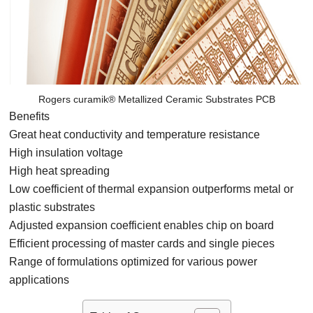
Rogers curamik® Metallized Ceramic Substrates PCB
Benefits
Great heat conductivity and temperature resistance
High insulation voltage
High heat spreading
Low coefficient of thermal expansion outperforms metal or
plastic substrates
Adjusted expansion coefficient enables chip on board
Efficient processing of master cards and single pieces
Range of formulations optimized for various power
applications