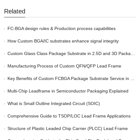
Related
FC-BGA design rules & Production process capabilities
How Custom BGA/IC substrates enhance signal integrity
Custom Glass Class Package Substrate in 2.5D and 3D Packaging
Manufacturing Process of Custom QFN/QFP Lead Frame
Key Benefits of Custom FCBGA Package Substrate Service in HPC
Multi-Chip Leadframe in Semiconductor Packaging Explained
What is Small Outline Integrated Circuit (SOIC)
Comprehensive Guide to TSOP/LOC Lead Frame Applications
Structure of Plastic Leaded Chip Carrier (PLCC) Lead Frame