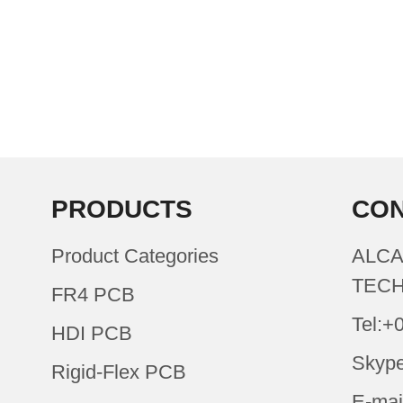
PRODUCTS
CON
Product Categories
ALCA
TECH
FR4 PCB
Tel:+
HDI PCB
Skype
Rigid-Flex PCB
E-mai