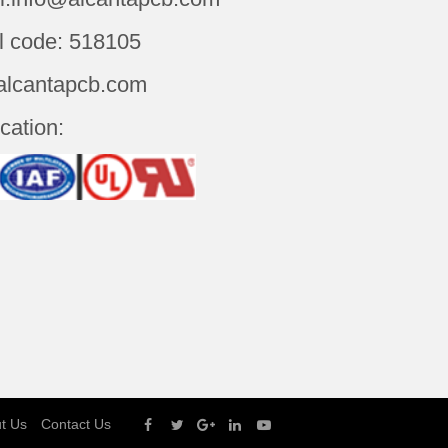
l code: 518105
alcantapcb.com
ication:
t Us
Contact Us