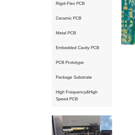
Rigid-Flex PCB
Ceramic PCB
Metal PCB
Embedded Cavity PCB
PCB Prototype
Package Substrate
High Frequency&High
Speed PCB
Video
Player