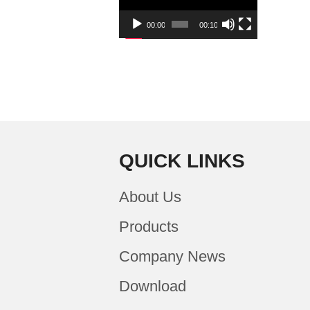
00:00
00:10
QUICK LINKS
About Us
Products
Company News
Download