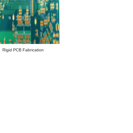
Rigid PCB Fabrication